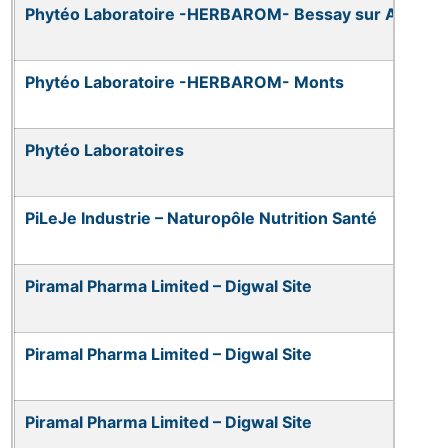
Phytéo Laboratoire -HERBAROM- Bessay sur Allier
Phytéo Laboratoire -HERBAROM- Monts
Phytéo Laboratoires
PiLeJe Industrie – Naturopôle Nutrition Santé
Piramal Pharma Limited – Digwal Site
Piramal Pharma Limited – Digwal Site
Piramal Pharma Limited – Digwal Site