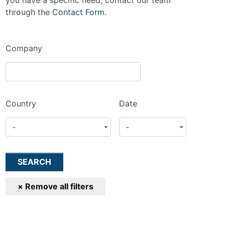
you have a specific need, contact our team
through the
Contact Form
.
Company
Country
Date