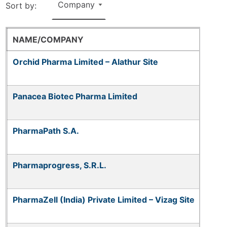
Sort by:
NAME/COMPANY
Orchid Pharma Limited – Alathur Site
Panacea Biotec Pharma Limited
PharmaPath S.A.
Pharmaprogress, S.R.L.
PharmaZell (India) Private Limited – Vizag Site