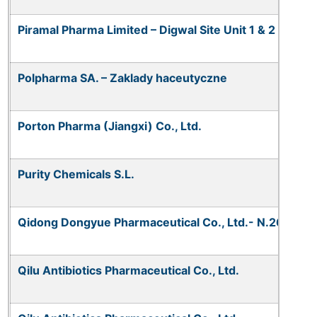
Piramal Pharma Limited – Digwal Site Unit 1 & 2
Polpharma SA. – Zaklady haceutyczne
Porton Pharma (Jiangxi) Co., Ltd.
Purity Chemicals S.L.
Qidong Dongyue Pharmaceutical Co., Ltd.- N.268
Qilu Antibiotics Pharmaceutical Co., Ltd.