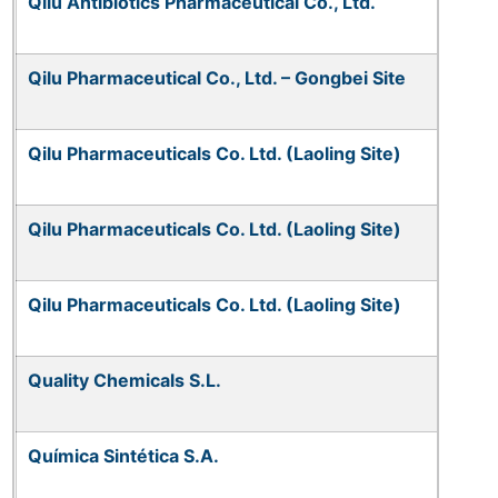
Qilu Antibiotics Pharmaceutical Co., Ltd.
Qilu Pharmaceutical Co., Ltd. – Gongbei Site
Qilu Pharmaceuticals Co. Ltd. (Laoling Site)
Qilu Pharmaceuticals Co. Ltd. (Laoling Site)
Qilu Pharmaceuticals Co. Ltd. (Laoling Site)
Quality Chemicals S.L.
Química Sintética S.A.