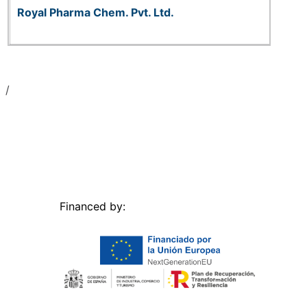
Royal Pharma Chem. Pvt. Ltd.
Financed by: