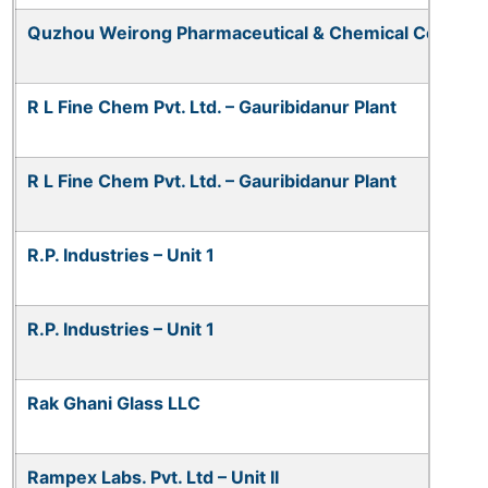
Quzhou Weirong Pharmaceutical & Chemical Co. Ltd.
R L Fine Chem Pvt. Ltd. – Gauribidanur Plant
R L Fine Chem Pvt. Ltd. – Gauribidanur Plant
R.P. Industries – Unit 1
R.P. Industries – Unit 1
Rak Ghani Glass LLC
Rampex Labs. Pvt. Ltd – Unit II