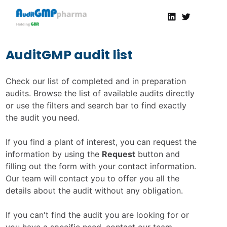
Linkedin
Twitter
AuditGMP
Servicios de auditorías y certificación de cumplimiento GMP a la Industria Farmacéutica
AuditGMP audit list
Check our list of completed and in preparation
audits. Browse the list of available audits directly
or use the filters and search bar to find exactly
the audit you need.
If you find a plant of interest, you can request the
information by using the
Request
button and
filling out the form with your contact information.
Our team will contact you to offer you all the
details about the audit without any obligation.
If you can't find the audit you are looking for or