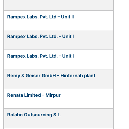
Rampex Labs. Pvt. Ltd – Unit II
Rampex Labs. Pvt. Ltd. – Unit I
Rampex Labs. Pvt. Ltd. – Unit I
Remy & Geiser GmbH – Hinternah plant
Renata Limited – Mirpur
Rolabo Outsourcing S.L.