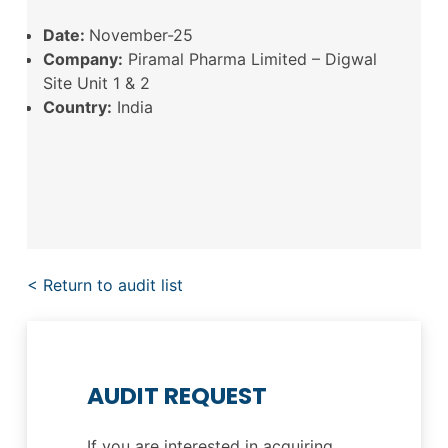
Date:
November-25
Company:
Piramal Pharma Limited – Digwal
Site Unit 1 & 2
Country:
India
< Return to audit list
AUDIT REQUEST
If you are interested in acquiring