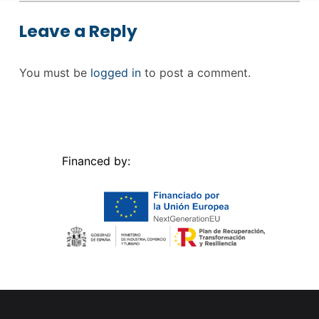
Leave a Reply
You must be
logged in
to post a comment.
Financed by: