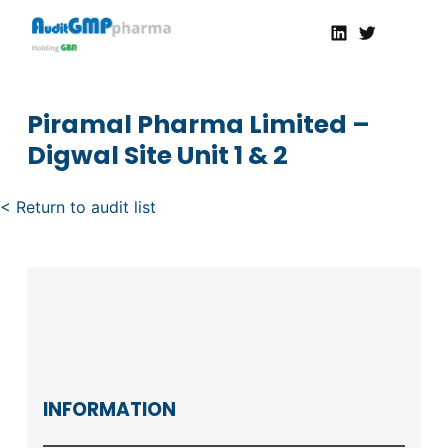
Linkedin
Twitter
AuditGMP
Servicios de auditorías y certificación de cumplimiento GMP a la Industria Farmacéutica
Piramal Pharma Limited –
Digwal Site Unit 1 & 2
< Return to audit list
INFORMATION