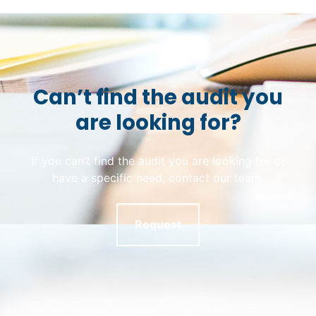
Can’t find the audit you
are looking for?
If you can’t find the audit you are looking for or
have a specific need, contact our team.
Request
Skip back to main navigation