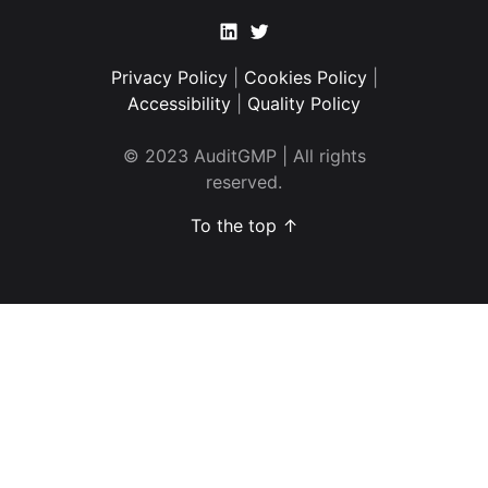
Linkedin
Twitter
Privacy Policy
|
Cookies Policy
|
Accessibility
|
Quality Policy
© 2023 AuditGMP | All rights
reserved.
To the top ↑