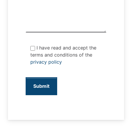
I have read and accept the
terms and conditions of the
privacy policy