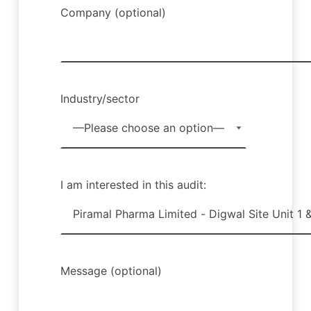
Company (optional)
Industry/sector
I am interested in this audit:
Message (optional)