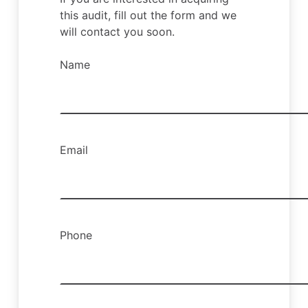
this audit, fill out the form and we
will contact you soon.
Name
Email
Phone