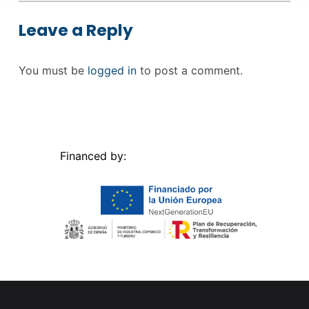
Leave a Reply
You must be
logged in
to post a comment.
Financed by: