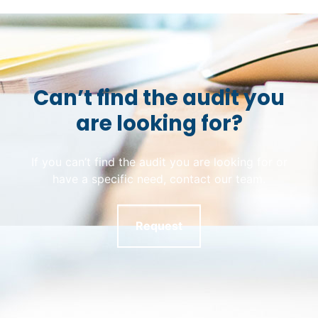
Can’t find the audit you
are looking for?
If you can’t find the audit you are looking for or
have a specific need, contact our team.
Request
Skip back to main navigation