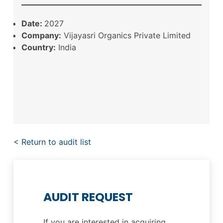
Date:
2027
Company:
Vijayasri Organics Private Limited
Country:
India
< Return to audit list
AUDIT REQUEST
If you are interested in acquiring