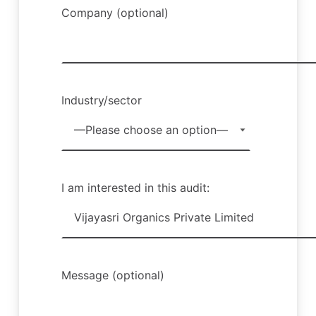
Company (optional)
Industry/sector
I am interested in this audit:
Message (optional)