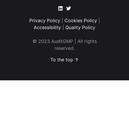
Linkedin
Twitter
Privacy Policy
|
Cookies Policy
|
Accessibility
|
Quality Policy
© 2023 AuditGMP | All rights
reserved.
To the top ↑