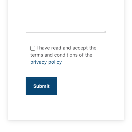
I have read and accept the
terms and conditions of the
privacy policy