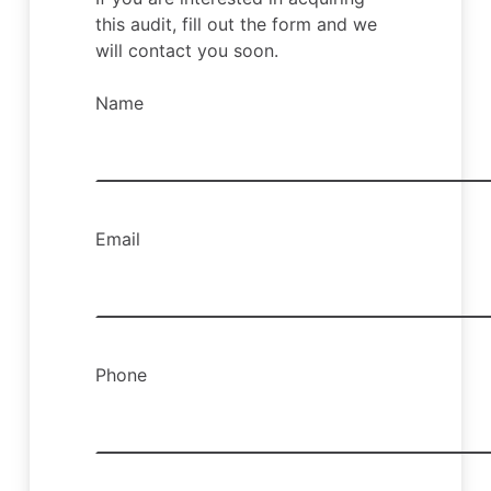
this audit, fill out the form and we
will contact you soon.
Name
Email
Phone