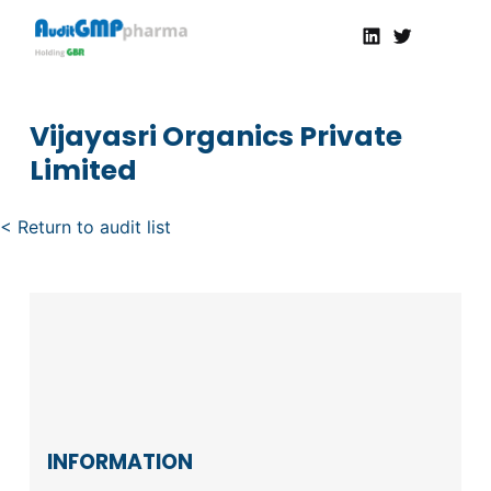
Linkedin
Twitter
AuditGMP
Servicios de auditorías y certificación de cumplimiento GMP a la Industria Farmacéutica
Vijayasri Organics Private
Limited
< Return to audit list
INFORMATION