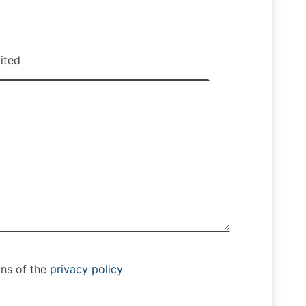
ons of the
privacy policy