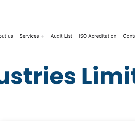
out us
Services
Audit List
ISO Acreditation
Cont
ustries Limi