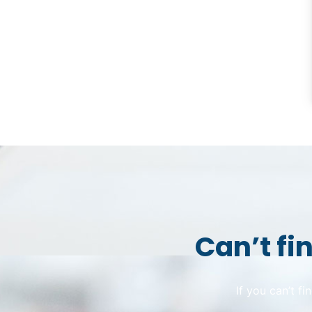
Can’t fi
If you can’t f