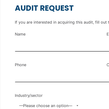
AUDIT REQUEST
If you are interested in acquiring this audit, fill o
Name
E
Phone
C
Industry/sector