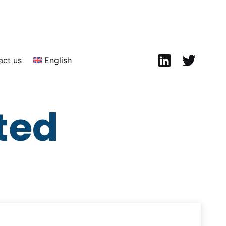
Linkedin
Twitter
act us
English
ted