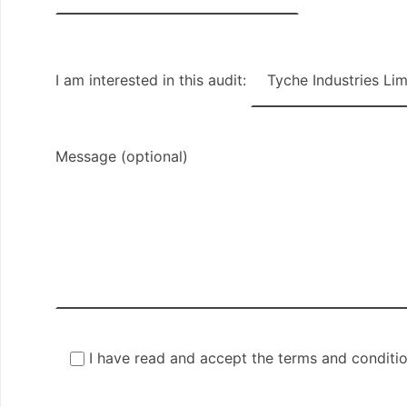
I am interested in this audit:
Message (optional)
I have read and accept the terms and conditi