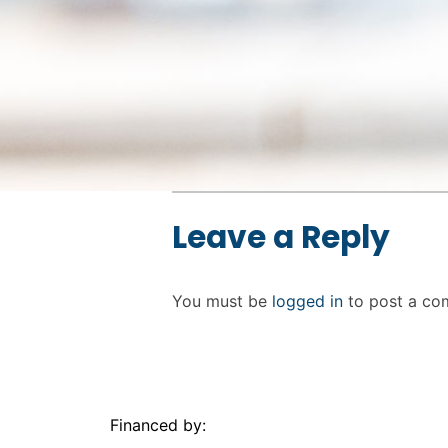
Skip back to main navigation
Leave a Reply
You must be
logged in
to post a co
Financed by: