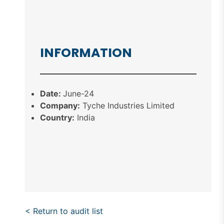
INFORMATION
Date:
June-24
Company:
Tyche Industries Limited
Country:
India
< Return to audit list