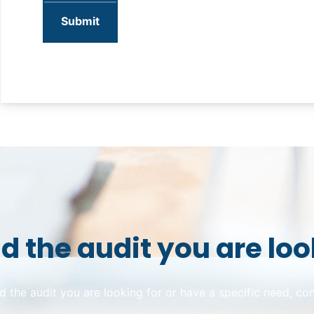
nd the audit you are loo
ind the audit you are looking for or have a specific need, co