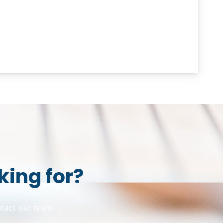
king for?
ntact our team.