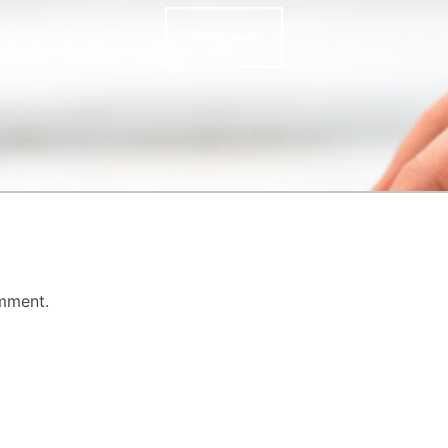
Request
mment.