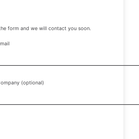
ut the form and we will contact you soon.
mail
ompany (optional)