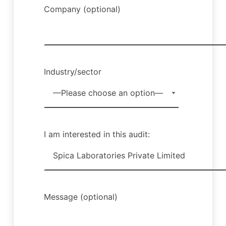
Company (optional)
Industry/sector
I am interested in this audit:
Message (optional)