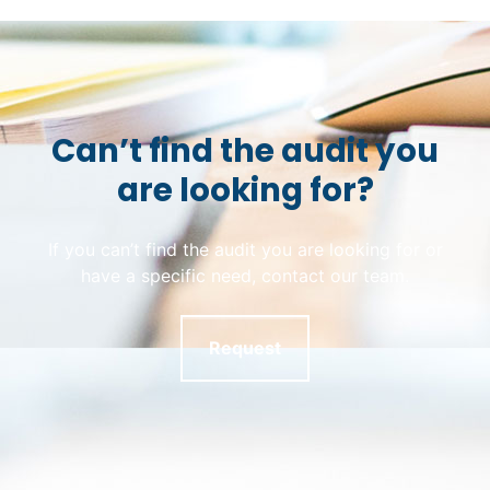
Can’t find the audit you
are looking for?
If you can’t find the audit you are looking for or
have a specific need, contact our team.
Request
Skip back to main navigation