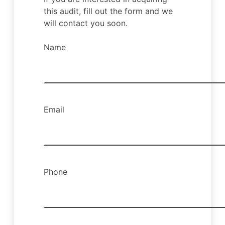
this audit, fill out the form and we
will contact you soon.
Name
Email
Phone