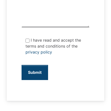
I have read and accept the
terms and conditions of the
privacy policy