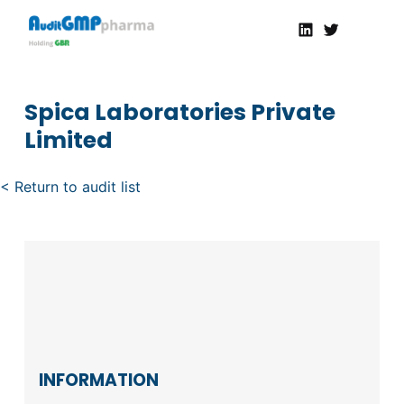
Linkedin
Twitter
AuditGMP
Servicios de auditorías y certificación de cumplimiento GMP a la Industria Farmacéutica
Spica Laboratories Private
Limited
< Return to audit list
INFORMATION