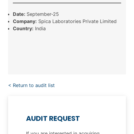
Date:
September-25
Company:
Spica Laboratories Private Limited
Country:
India
< Return to audit list
AUDIT REQUEST
If you are interested in acquiring