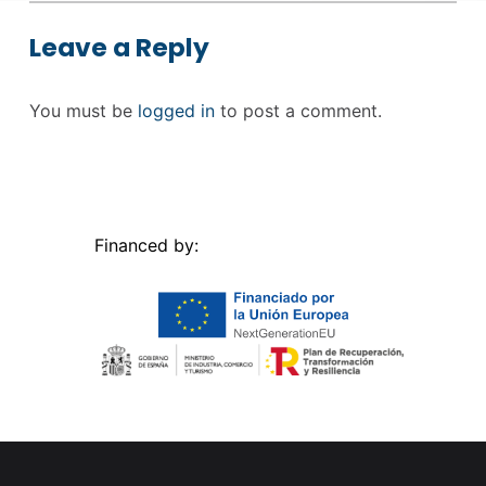
Leave a Reply
You must be
logged in
to post a comment.
Financed by: