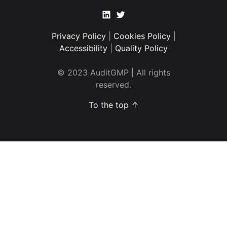
Linkedin
Twitter
Privacy Policy
|
Cookies Policy
|
Accessibility
|
Quality Policy
© 2023 AuditGMP | All rights
reserved.
To the top ↑