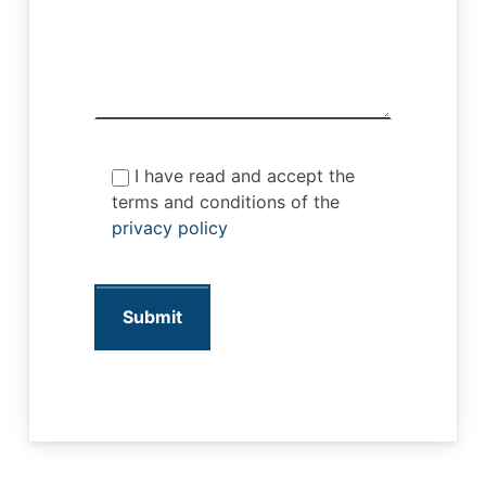
I have read and accept the
terms and conditions of the
privacy policy