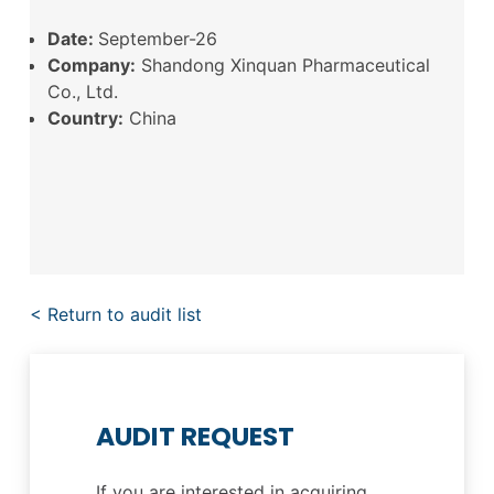
Date:
September-26
Company:
Shandong Xinquan Pharmaceutical
Co., Ltd.
Country:
China
< Return to audit list
AUDIT REQUEST
If you are interested in acquiring