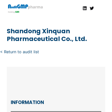
Linkedin
Twitter
AuditGMP
Servicios de auditorías y certificación de cumplimiento GMP a la Industria Farmacéutica
Shandong Xinquan
Pharmaceutical Co., Ltd.
< Return to audit list
INFORMATION