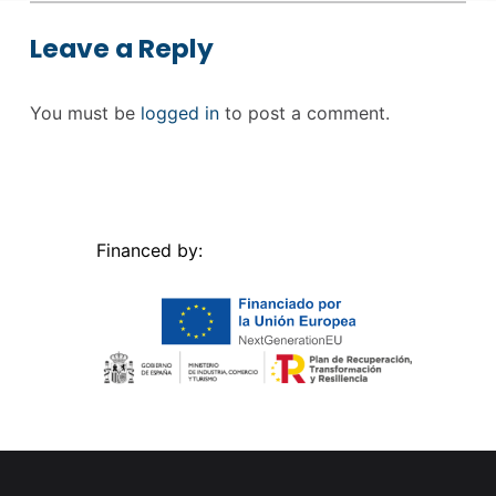
Leave a Reply
You must be
logged in
to post a comment.
Financed by: