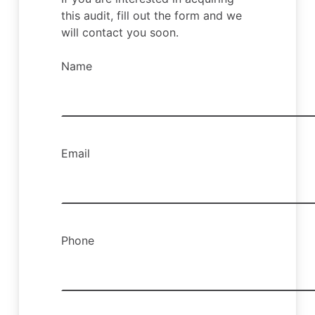
this audit, fill out the form and we
will contact you soon.
Name
Email
Phone