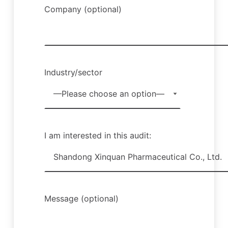
Company (optional)
Industry/sector
I am interested in this audit:
Message (optional)