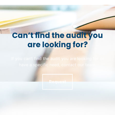
Can’t find the audit you
are looking for?
If you can’t find the audit you are looking for or
have a specific need, contact our team.
Request
Skip back to main navigation