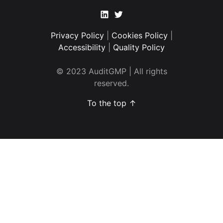
Linkedin
Twitter
Privacy Policy
|
Cookies Policy
|
Accessibility
|
Quality Policy
© 2023 AuditGMP | All rights
reserved.
To the top ↑