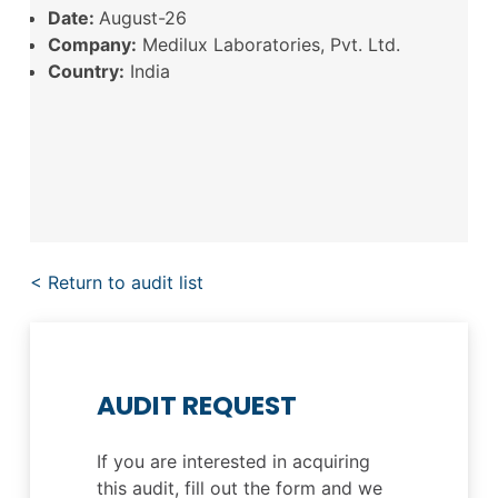
Date:
August-26
Company:
Medilux Laboratories, Pvt. Ltd.
Country:
India
< Return to audit list
AUDIT REQUEST
If you are interested in acquiring
this audit, fill out the form and we