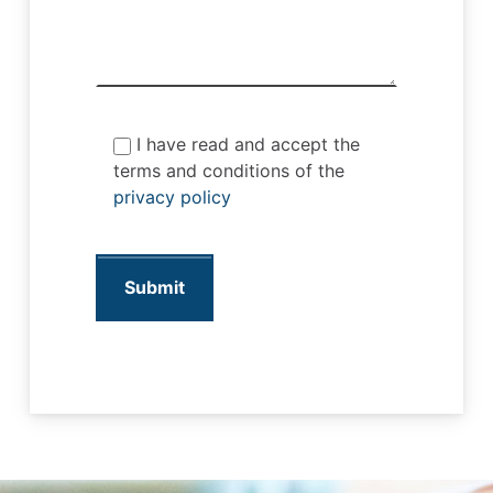
I have read and accept the
terms and conditions of the
privacy policy