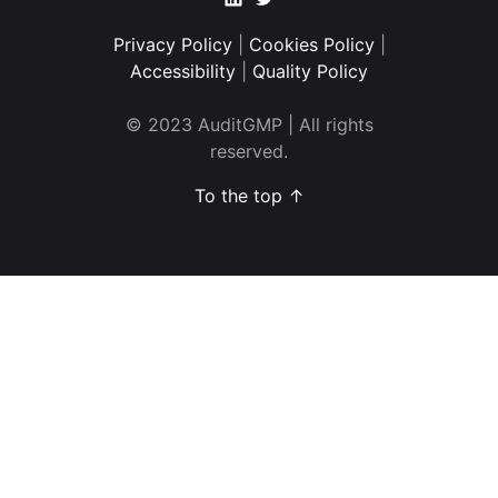
Privacy Policy
|
Cookies Policy
|
Accessibility
|
Quality Policy
© 2023 AuditGMP | All rights
reserved.
To the top ↑