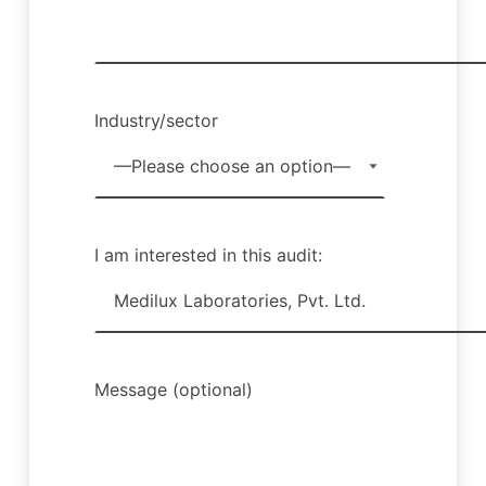
Industry/sector
I am interested in this audit:
Message (optional)