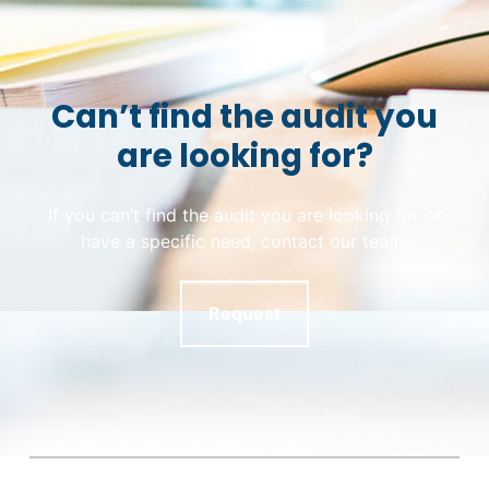
Can’t find the audit you
are looking for?
If you can’t find the audit you are looking for or
have a specific need, contact our team.
Request
Skip back to main navigation