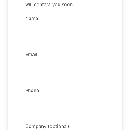
will contact you soon.
Name
Email
Phone
Company (optional)