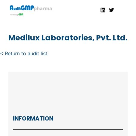
Linkedin
Twitter
AuditGMP
Servicios de auditorías y certificación de cumplimiento GMP a la Industria Farmacéutica
Medilux Laboratories, Pvt. Ltd.
< Return to audit list
INFORMATION