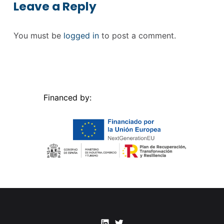
Leave a Reply
You must be
logged in
to post a comment.
Financed by:
Linkedin
Twitter