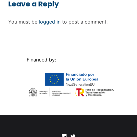
Leave a Reply
You must be
logged in
to post a comment.
Financed by:
Linkedin
Twitter