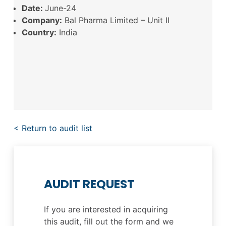
Date:
June-24
Company:
Bal Pharma Limited – Unit II
Country:
India
< Return to audit list
AUDIT REQUEST
If you are interested in acquiring
this audit, fill out the form and we