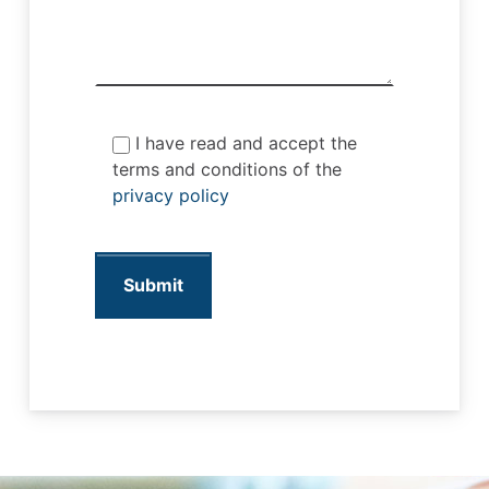
I have read and accept the
terms and conditions of the
privacy policy