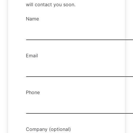
will contact you soon.
Name
Email
Phone
Company (optional)