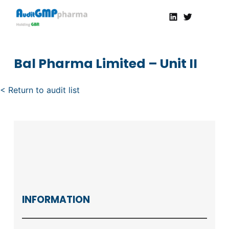
Linkedin
Twitter
AuditGMP
Servicios de auditorías y certificación de cumplimiento GMP a la Industria Farmacéutica
Bal Pharma Limited – Unit II
< Return to audit list
INFORMATION