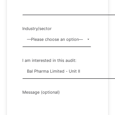
Industry/sector
I am interested in this audit:
Message (optional)