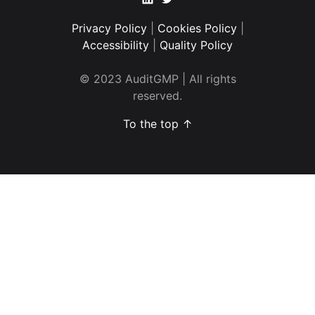
Privacy Policy
|
Cookies Policy
|
Accessibility
|
Quality Policy
© 2023 AuditGMP | All rights
reserved.
To the top ↑