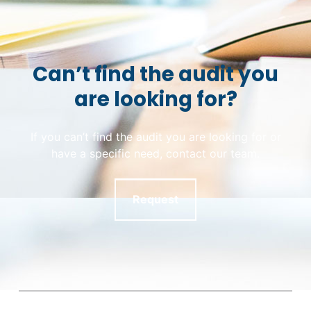
Can’t find the audit you
are looking for?
If you can’t find the audit you are looking for or
have a specific need, contact our team.
Request
Skip back to main navigation