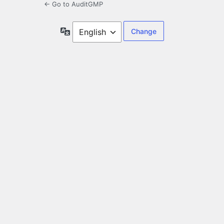
← Go to AuditGMP
Language