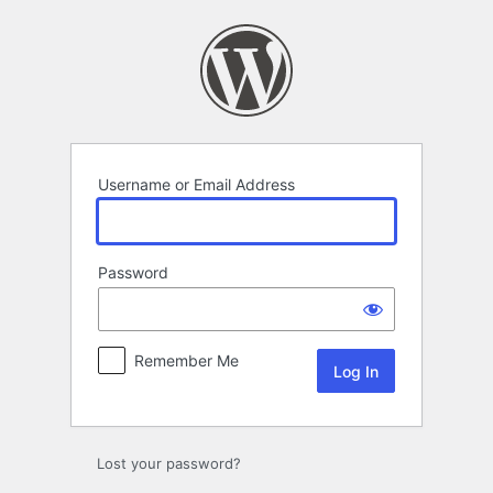
Log
In
Username or Email Address
Password
Remember Me
Lost your password?