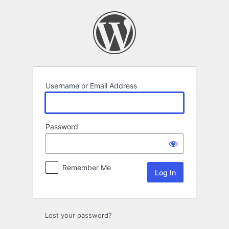
Log
In
Username or Email Address
Password
Remember Me
Lost your password?