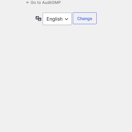
← Go to AuditGMP
Language