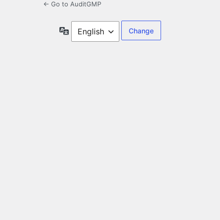
← Go to AuditGMP
Language