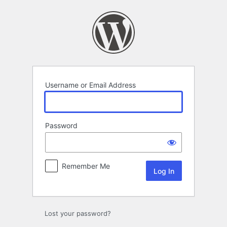
Log
In
Username or Email Address
Password
Remember Me
Lost your password?