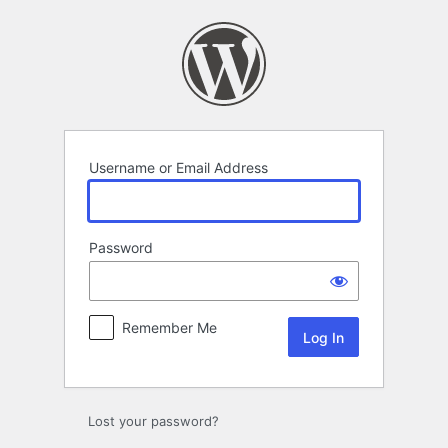
Log
In
Username or Email Address
Password
Remember Me
Lost your password?