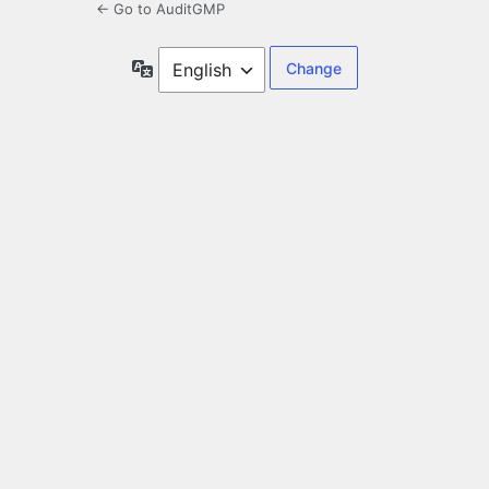
← Go to AuditGMP
Language