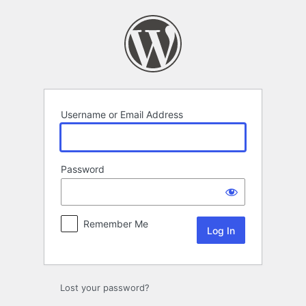
Log
In
Username or Email Address
Password
Remember Me
Lost your password?