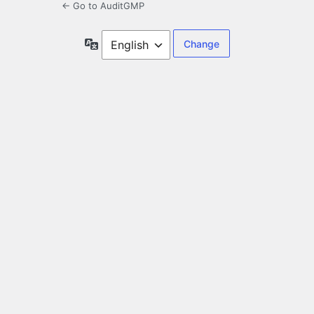
← Go to AuditGMP
Language