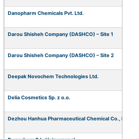
Danopharm Chemicals Pvt. Ltd.
Darou Shisheh Company (DASHCO) – Site 1
Darou Shisheh Company (DASHCO) – Site 2
Deepak Novochem Technologies Ltd.
Delia Cosmetics Sp. z o.o.
Dezhou Hanhua Pharmaceutical Chemical Co., Ltd.