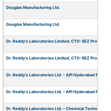
Douglas Manufacturing Ltd.
Douglas Manufacturing Ltd.
Dr. Reddy’s Laboratories Limited, CTO-SEZ Process U
Dr. Reddy’s Laboratories Limited, CTO-SEZ Process U
Dr. Reddy’s Laboratories Ltd. – API Hyderabad Plant 1
Dr. Reddy’s Laboratories Ltd. – API Hyderabad Plant 1
Dr. Reddy’s Laboratories Ltd. – Chemical Technical Op