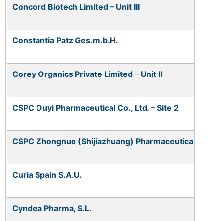
Concord Biotech Limited – Unit III
Constantia Patz Ges.m.b.H.
Corey Organics Private Limited – Unit II
CSPC Ouyi Pharmaceutical Co., Ltd. – Site 2
CSPC Zhongnuo (Shijiazhuang) Pharmaceutical Co., L
Curia Spain S.A.U.
Cyndea Pharma, S.L.