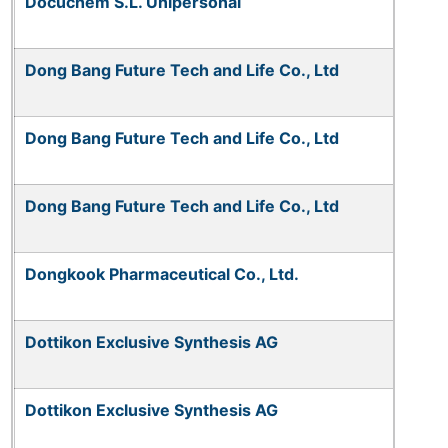
Docuchem S.L. Unipersonal
Dong Bang Future Tech and Life Co., Ltd
Dong Bang Future Tech and Life Co., Ltd
Dong Bang Future Tech and Life Co., Ltd
Dongkook Pharmaceutical Co., Ltd.
Dottikon Exclusive Synthesis AG
Dottikon Exclusive Synthesis AG