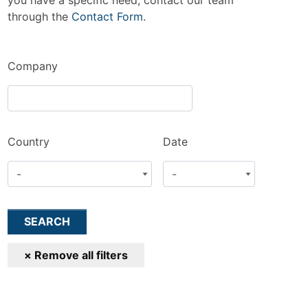
you have a specific need, contact our team
through the
Contact Form
.
Company
Country
Date