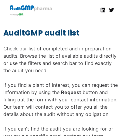
Linkedin
Twitter
AuditGMP
Servicios de auditorías y certificación de cumplimiento GMP a la Industria Farmacéutica
AuditGMP audit list
Check our list of completed and in preparation
audits. Browse the list of available audits directly
or use the filters and search bar to find exactly
the audit you need.
If you find a plant of interest, you can request the
information by using the
Request
button and
filling out the form with your contact information.
Our team will contact you to offer you all the
details about the audit without any obligation.
If you can't find the audit you are looking for or