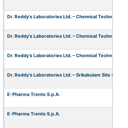
Dr. Reddy’s Laboratories Ltd. – Chemical Technical Op
Dr. Reddy’s Laboratories Ltd. – Chemical Technical Oper
Dr. Reddy’s Laboratories Ltd. – Chemical Technical Oper
Dr. Reddy’s Laboratories Ltd. – Srikakulam Site (CTO-V
E-Pharma Trento S.p.A.
E-Pharma Trento S.p.A.