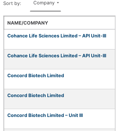
Sort by:
NAME/COMPANY
Cohance Life Sciences Limited – API Unit-III
Cohance Life Sciences Limited – API Unit-III
Concord Biotech Limited
Concord Biotech Limited
Concord Biotech Limited – Unit III