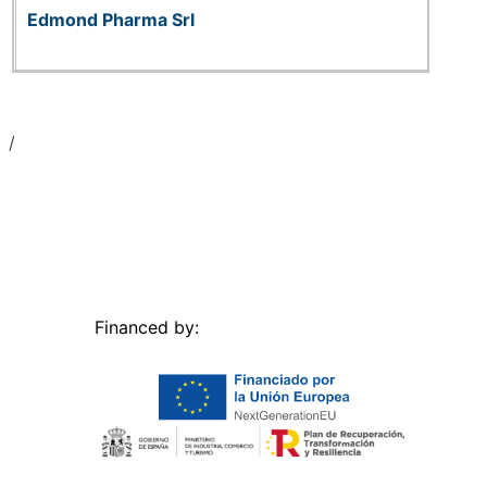
Edmond Pharma Srl
Financed by: